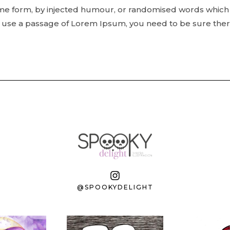
ome form, by injected humour, or randomised words which 
to use a passage of Lorem Ipsum, you need to be sure ther
@SPOOKYDELIGHT