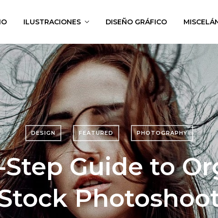
IO
ILUSTRACIONES
DISEÑO GRÁFICO
MISCELÁ
DESIGN
FEATURED
PHOTOGRAPHY
-Step Guide to Or
Stock Photoshoo