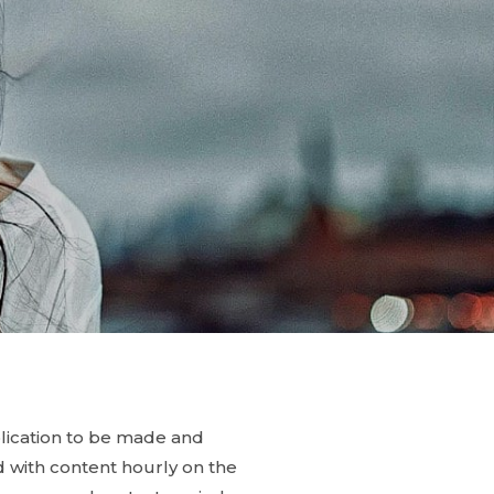
blication to be made and
ed with content hourly on the