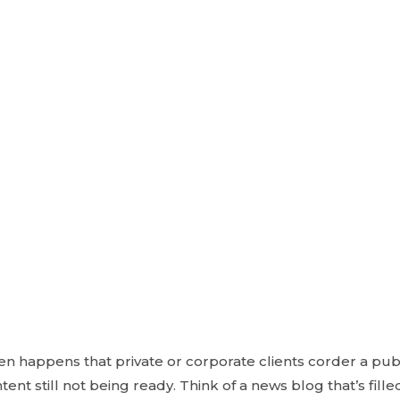
ften happens that private or corporate clients corder a pu
ent still not being ready. Think of a news blog that’s fill