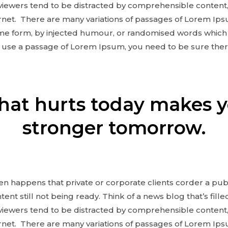
eviewers tend to be distracted by comprehensible content,
net. There are many variations of passages of Lorem Ipsu
ome form, by injected humour, or randomised words which 
to use a passage of Lorem Ipsum, you need to be sure ther
at hurts today makes 
stronger tomorrow.
ften happens that private or corporate clients corder a pu
ent still not being ready. Think of a news blog that’s fill
eviewers tend to be distracted by comprehensible content,
net. There are many variations of passages of Lorem Ipsu