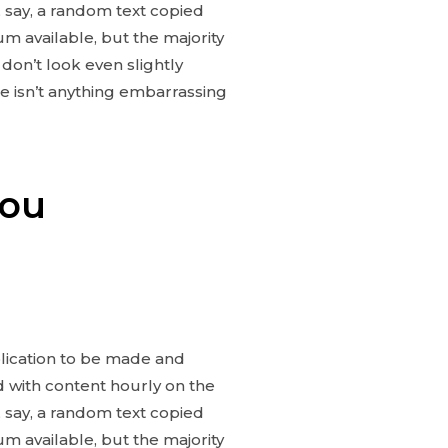
 say, a random text copied
m available, but the majority
don’t look even slightly
e isn’t anything embarrassing
you
blication to be made and
ed with content hourly on the
 say, a random text copied
m available, but the majority