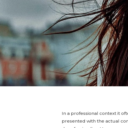
In a professional context it o
presented with the actual cont