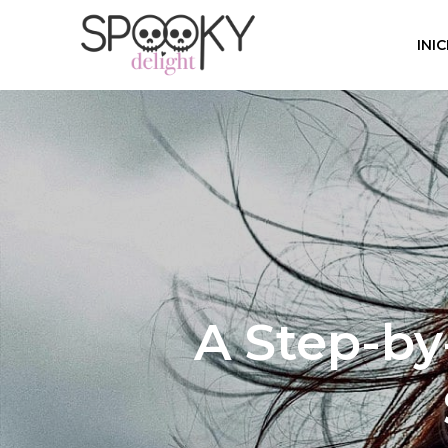
INIC
A Step-by