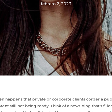
febrero 2, 2023
ften happens that private or corporate clients corder a pu
ent still not being ready. Think of a news blog that’s fill