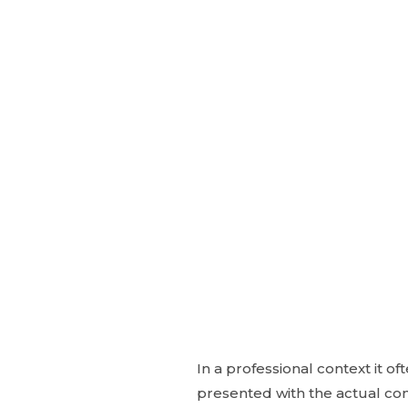
In a professional context it o
presented with the actual cont