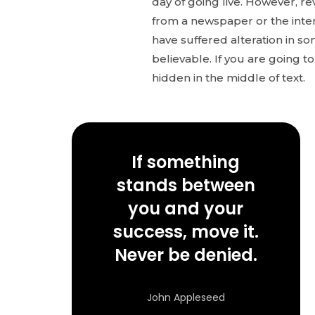
day of going live. However, r
from a newspaper or the inter
have suffered alteration in s
believable. If you are going 
hidden in the middle of text.
If something
stands between
you and your
success, move it.
Never be denied.
John Appleseed