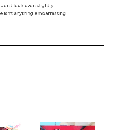
don’t look even slightly
e isn’t anything embarrassing