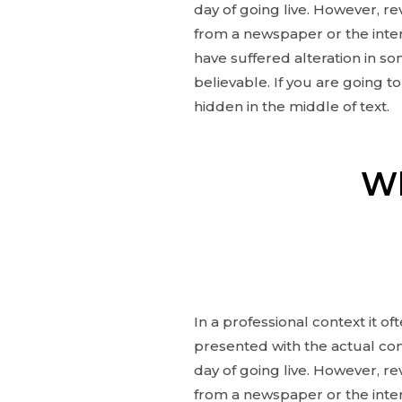
day of going live. However, r
from a newspaper or the inter
have suffered alteration in s
believable. If you are going 
hidden in the middle of text.
Wh
In a professional context it o
presented with the actual cont
day of going live. However, r
from a newspaper or the inter