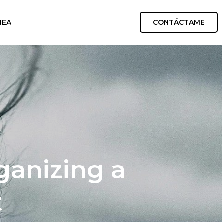
CONTÁCTAME
NEA
ganizing a
t