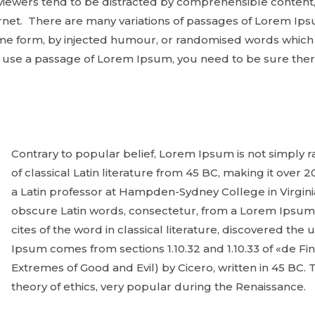
eviewers tend to be distracted by comprehensible content,
net. There are many variations of passages of Lorem Ipsu
ome form, by injected humour, or randomised words which 
to use a passage of Lorem Ipsum, you need to be sure ther
Contrary to popular belief, Lorem Ipsum is not simply ra
of classical Latin literature from 45 BC, making it over 
a Latin professor at Hampden-Sydney College in Virgin
obscure Latin words, consectetur, from a Lorem Ipsum
cites of the word in classical literature, discovered t
Ipsum comes from sections 1.10.32 and 1.10.33 of «de 
Extremes of Good and Evil) by Cicero, written in 45 BC. T
theory of ethics, very popular during the Renaissance.