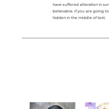
have suffered alteration in s
believable. If you are going 
hidden in the middle of text.