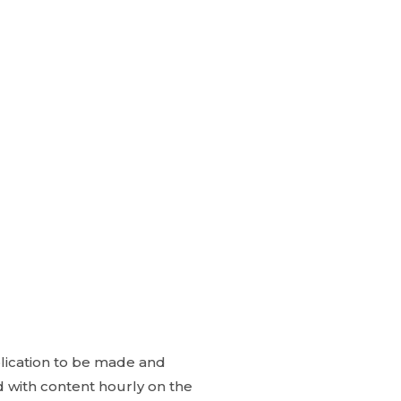
blication to be made and
ed with content hourly on the