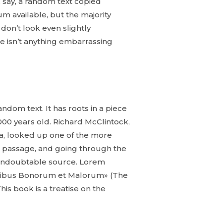
 say, a random text copied
m available, but the majority
don’t look even slightly
e isn’t anything embarrassing
ndom text. It has roots in a piece
2000 years old. Richard McClintock,
ia, looked up one of the more
 passage, and going through the
he undoubtable source. Lorem
Finibus Bonorum et Malorum» (The
his book is a treatise on the