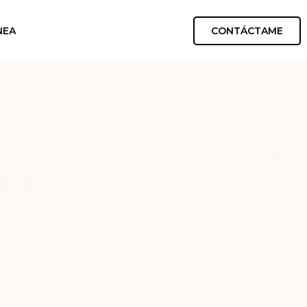
CONTÁCTAME
NEA