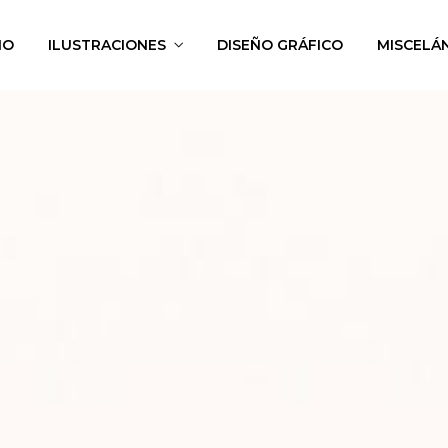
IO
ILUSTRACIONES
DISEÑO GRÁFICO
MISCELÁ