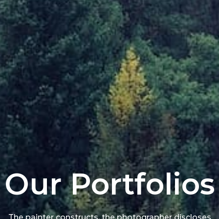
Our Portfolios
The painter constructs, the photographer discloses