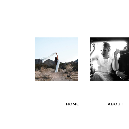
HOME
ABOUT