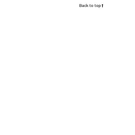
Back to top