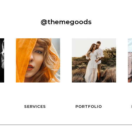
@themegoods
SERVICES
PORTFOLIO