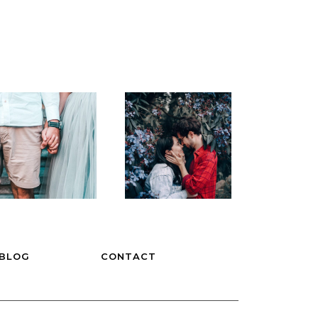
BLOG
CONTACT