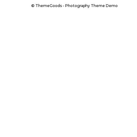
© ThemeGoods - Photography Theme Demo